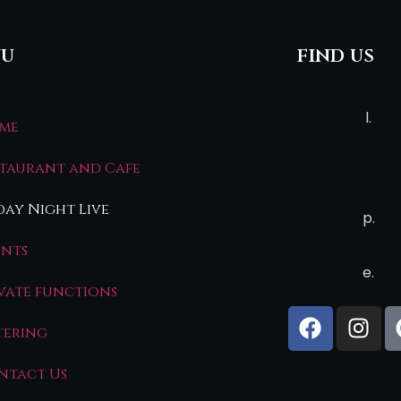
u
find us
l.
me
staurant and Cafe
day Night Live
p.
ents
e.
ivate functions
tering
ntact Us