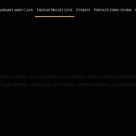
aurant and Cafe
Friday Night Live
Events
Private functions
urated menus, and signature cocktails. Showcasing talente
gatherings, dancing, birthdays, anniversaries, graduation