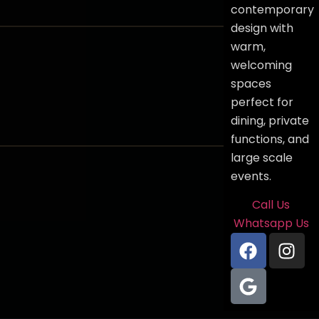
contemporary
design with
warm,
welcoming
spaces
perfect for
dining, private
functions, and
large scale
events.
Call Us
Whatsapp Us