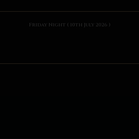
Friday Night ( 10th July 2026 )