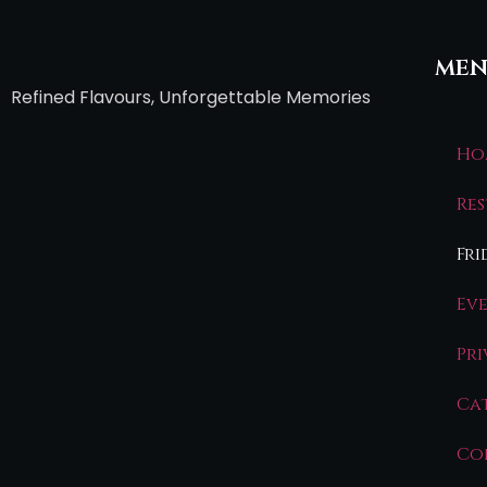
men
Refined Flavours, Unforgettable Memories
Ho
Re
Fri
Ev
Pr
Ca
Co