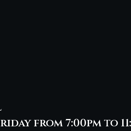
l
riday from 7:00pm to 11