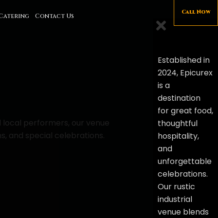
Call Now
Catering
Contact Us
Established in
2024, Epicurex
is a
destination
for great food,
d local performers, our venue
thoughtful
s, and special celebrations.
hospitality,
and
unforgettable
celebrations.
Our rustic
industrial
venue blends