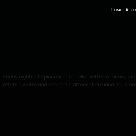
Home
Rest
Friday nights at Epicurex come alive with live music, c
offers a warm and energetic atmosphere ideal for small 