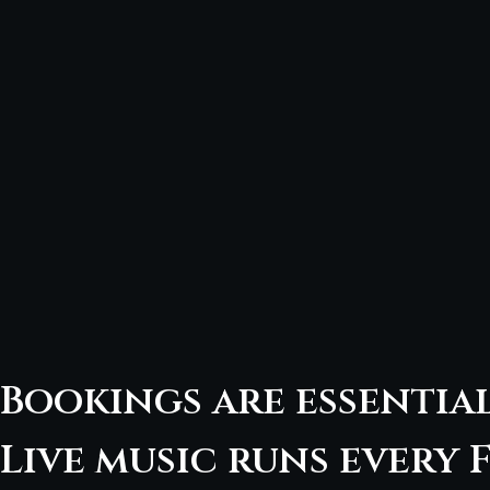
Bookings are essentia
Live music runs every F