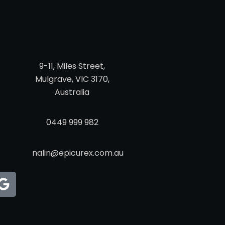
9-11, Miles Street,
Mulgrave, VIC 3170,
Australia
0449 999 982
nalin@epicurex.com.au