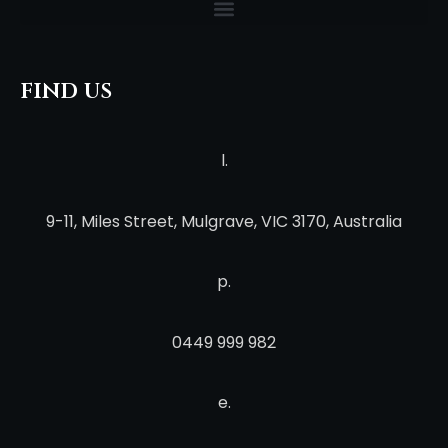
find us
l.
9-11, Miles Street, Mulgrave, VIC 3170, Australia
p.
0449 999 982
e.