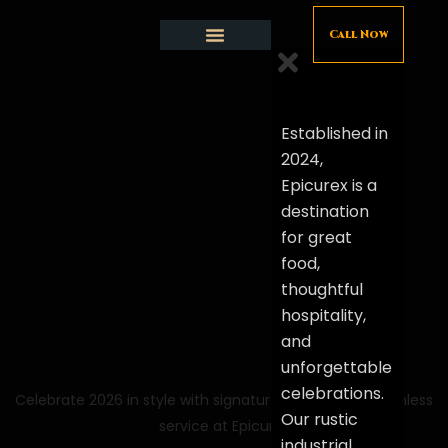
Call Now
Restaurant and Cafe
Friday Night Live
Private functions
Contact Us
Established in
2024,
Epicurex is a
destination
for great
food,
thoughtful
hospitality,
and
unforgettable
celebrations.
Celebrate 2026 in style with signature menus and seamless
Our rustic
service at Epicurex
industrial