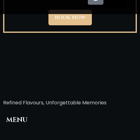
BOOK NOW
Refined Flavours, Unforgettable Memories
menu