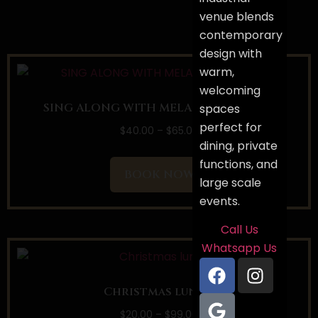
venue blends
contemporary
design with
warm,
welcoming
SING ALONG WITH MELANTHA PERERA
spaces
perfect for
$
40.00
–
$
65.00
dining, private
functions, and
BOOK NOW
large scale
events.
Call Us
Whatsapp Us
Christmas lunch
$
20.00
–
$
99.00